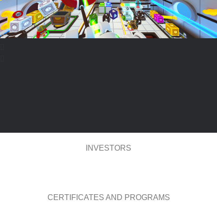
INVESTORS
CERTIFICATES AND PROGRAMS