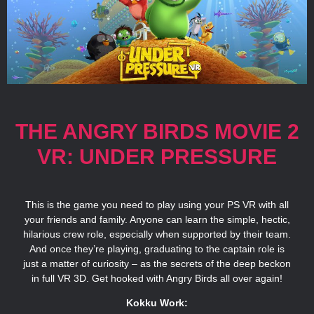
THE ANGRY BIRDS MOVIE 2
VR: UNDER PRESSURE
This is the game you need to play using your PS VR with all
your friends and family. Anyone can learn the simple, hectic,
hilarious crew role, especially when supported by their team.
And once they’re playing, graduating to the captain role is
just a matter of curiosity – as the secrets of the deep beckon
in full VR 3D. Get hooked with Angry Birds all over again!
Kokku Work: