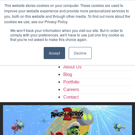
Home
This website stores cookies on your computer. These cookies are used to
improve your website experience and provide more personalized services to
About Us
you, both on this website and through other media. To find out more about the
Blog
cookies we use, see our Privacy Policy.
Portfolio
We won't track your information when you visit our site. But in order to
Careers
comply with your preferences, we'll have to use just one tiny cookie so
that you're not asked to make this choice again.
Contact
Accept
Decline
Home
About Us
Blog
Portfolio
Careers
Contact