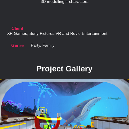
3D modelling – characters
Client
XR Games, Sony Pictures VR and Rovio Entertainment
Genre
Party, Family
Project Gallery