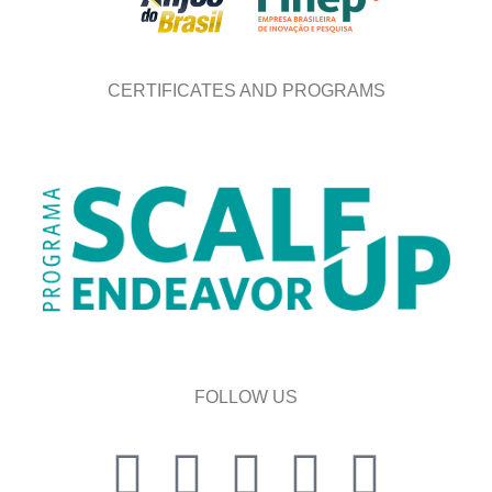
CERTIFICATES AND PROGRAMS
FOLLOW US