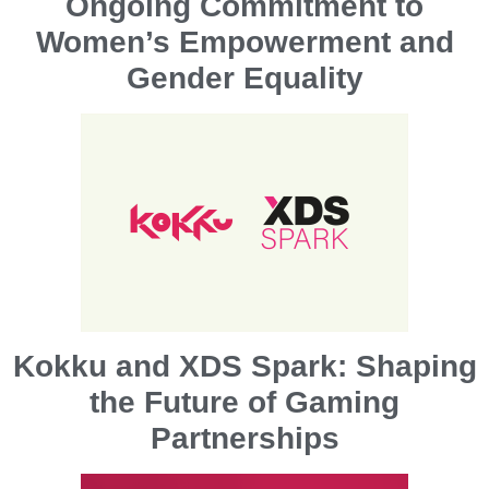
Ongoing Commitment to
Women’s Empowerment and
Gender Equality
Kokku and XDS Spark: Shaping
the Future of Gaming
Partnerships