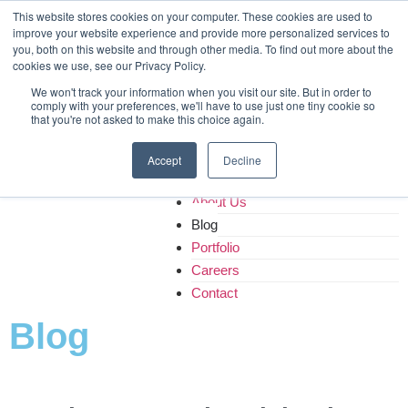
Home
This website stores cookies on your computer. These cookies are used to
improve your website experience and provide more personalized services to
About Us
you, both on this website and through other media. To find out more about the
Blog
cookies we use, see our Privacy Policy.
Portfolio
We won't track your information when you visit our site. But in order to
Careers
comply with your preferences, we'll have to use just one tiny cookie so
that you're not asked to make this choice again.
Contact
Accept
Decline
Home
About Us
Blog
Portfolio
Careers
Contact
Blog