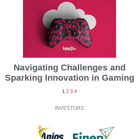
Navigating Challenges and
Sparking Innovation in Gaming
1
2
3
4
INVESTORS