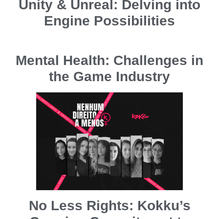
Unity & Unreal: Delving into
Engine Possibilities
Mental Health: Challenges in
the Game Industry
No Less Rights: Kokku’s