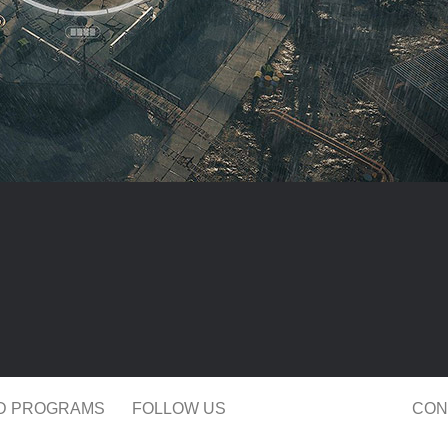
ND PROGRAMS
FOLLOW US
CON