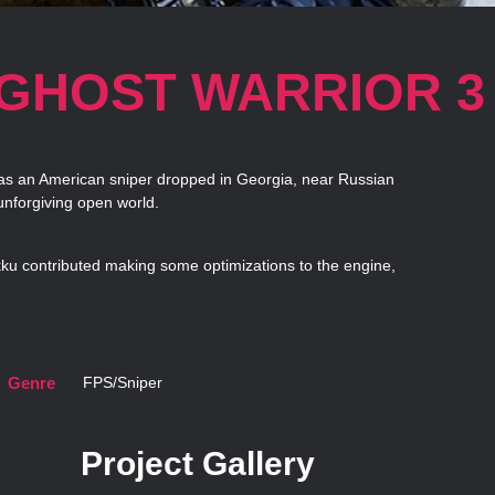
 GHOST WARRIOR 3
 as an American sniper dropped in Georgia, near Russian
nforgiving open world.
kku contributed making some optimizations to the engine,
Genre
FPS/Sniper
Project Gallery