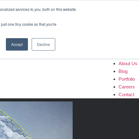
Home
nalized services to you, both on this website
About Us
Blog
just one tiny cookie so that you're
Portfolio
Careers
Contact
Accept
Decline
Home
About Us
Blog
Portfolio
Careers
Contact