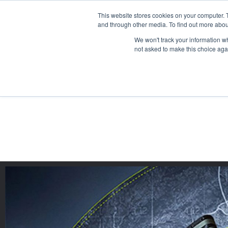
This website stores cookies on your computer. 
and through other media. To find out more abou
We won't track your information whe
not asked to make this choice aga