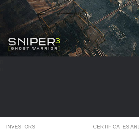
INVESTORS
CERTIFICATES A