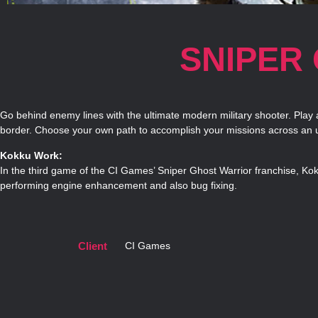
SNIPER
Go behind enemy lines with the ultimate modern military shooter. Play
border. Choose your own path to accomplish your missions across an u
Kokku Work:
In the third game of the CI Games’ Sniper Ghost Warrior franchise, Ko
performing engine enhancement and also bug fixing.
Client
CI Games