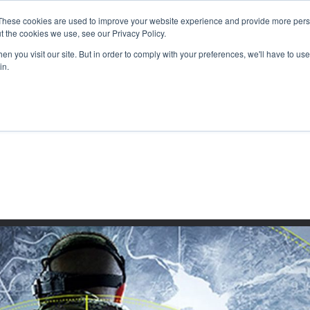
These cookies are used to improve your website experience and provide more perso
t the cookies we use, see our Privacy Policy.
n you visit our site. But in order to comply with your preferences, we'll have to use 
in.