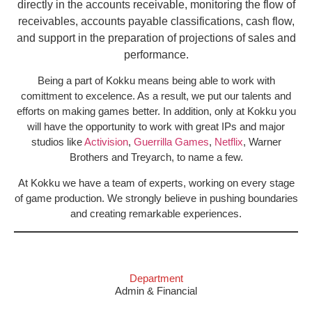
directly in the accounts receivable, monitoring the flow of
receivables, accounts payable classifications, cash flow,
and support in the preparation of projections of sales and
performance.
Being a part of Kokku means being able to work with
comittment to excelence. As a result, we put our talents and
efforts on making games better. In addition, only at Kokku you
will have the opportunity to work with great IPs and major
studios like
Activision
,
Guerrilla Games
,
Netflix
, Warner
Brothers and Treyarch, to name a few.
At Kokku we have a team of experts, working on every stage
of game production. We strongly believe in pushing boundaries
and creating remarkable experiences.
Department
Admin & Financial