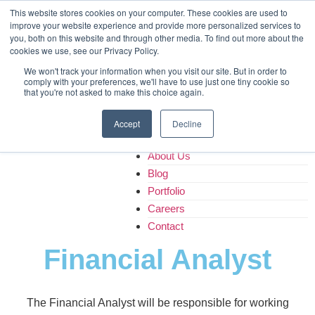
Home
This website stores cookies on your computer. These cookies are used to
improve your website experience and provide more personalized services to
About Us
you, both on this website and through other media. To find out more about the
Blog
cookies we use, see our Privacy Policy.
Portfolio
We won't track your information when you visit our site. But in order to
Careers
comply with your preferences, we'll have to use just one tiny cookie so
that you're not asked to make this choice again.
Contact
Accept
Decline
Home
About Us
Blog
Portfolio
Careers
Contact
Financial Analyst
The Financial Analyst will be responsible for working