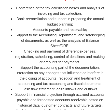
Conference of the tax calculation bases and analysis of
invoicing and tax collection;
Bank reconciliation and support in preparing the annual
budget planning;
Accounts payable and receivable;
Support to the Accounting Department, and safekeeping
of documents, as well as the analysis of Balance
Sheet/DRE;
Checking and payment of different expenses,
registration, scheduling, control of deadlines and making
of amounts for payments;
Support the accounting part of the documentation,
interaction on any changes that influence or interfere in
the closing of accounts, reception and treatment of
accounting and tax accounting and fiscal documents;
Cash flow statement: cash inflows and outflows;
Support in financial projection through accrued accounts
payable and forecasted accounts receivable based on
historical data, customer contracts and future targets;