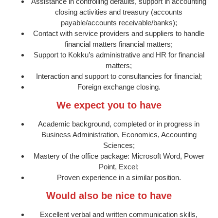
Assistance in controlling defaults, support in accounting
closing activities and treasury (accounts
payable/accounts receivable/banks);
Contact with service providers and suppliers to handle
financial matters financial matters;
Support to Kokku’s administrative and HR for financial
matters;
Interaction and support to consultancies for financial;
Foreign exchange closing.
We expect you to have
Academic background, completed or in progress in
Business Administration, Economics, Accounting
Sciences;
Mastery of the office package: Microsoft Word, Power
Point, Excel;
Proven experience in a similar position.
Would also be nice to have
Excellent verbal and written communication skills,