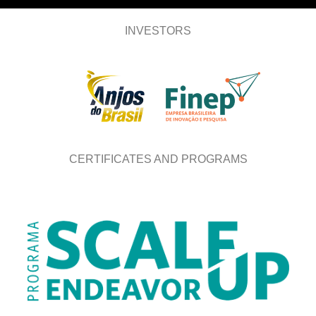
INVESTORS
CERTIFICATES AND PROGRAMS