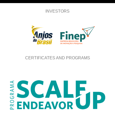
INVESTORS
CERTIFICATES AND PROGRAMS