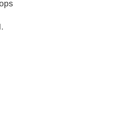
ops
I.