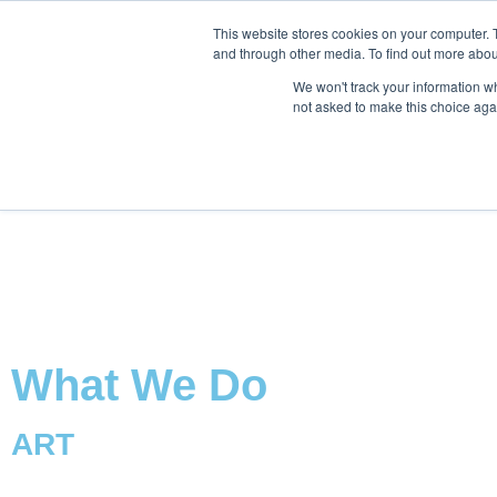
This website stores cookies on your computer. 
and through other media. To find out more abou
We won't track your information whe
not asked to make this choice aga
What We Do
ART