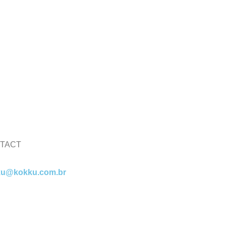
TACT
ku@kokku.com.br