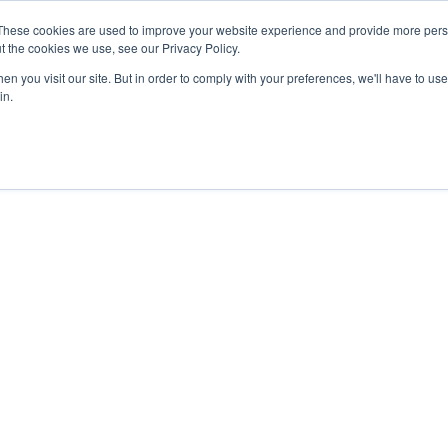
These cookies are used to improve your website experience and provide more perso
t the cookies we use, see our Privacy Policy.
n you visit our site. But in order to comply with your preferences, we'll have to use 
in.