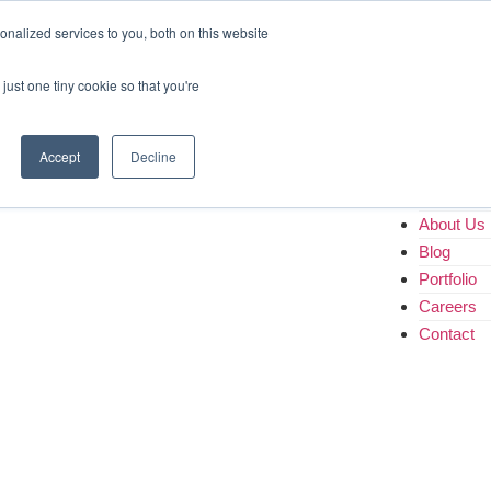
Home
nalized services to you, both on this website
About Us
Blog
just one tiny cookie so that you're
Portfolio
Careers
Contact
Accept
Decline
Home
About Us
Blog
Portfolio
Careers
Contact