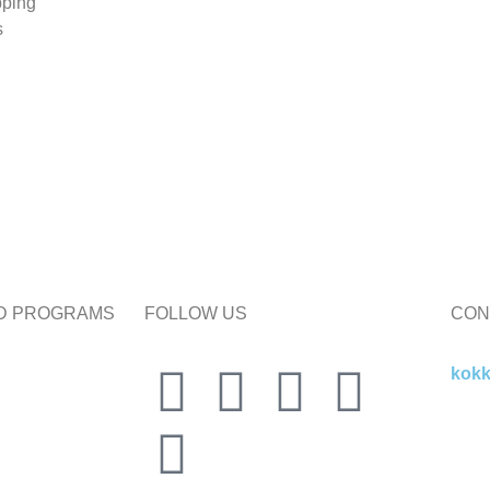
pping
s
ND PROGRAMS
FOLLOW US
CON
kok