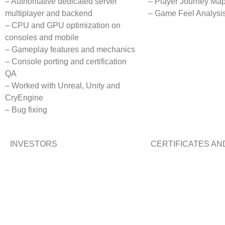
– Authoritative dedicated server
– Player Journey Ma
multiplayer and backend
– Game Feel Analysi
– CPU and GPU optimization on
consoles and mobile
– Gameplay features and mechanics
– Console porting and certification
QA
– Worked with Unreal, Unity and
CryEngine
– Bug fixing
INVESTORS
CERTIFICATES A