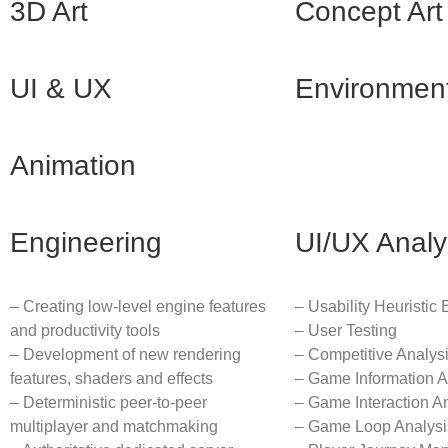
3D Art
Concept Art
UI & UX
Environmen
Animation
Engineering
UI/UX Analy
– Creating low-level engine features
– Usability Heuristic 
and productivity tools
– User Testing
– Development of new rendering
– Competitive Analys
features, shaders and effects
– Game Information A
– Deterministic peer-to-peer
– Game Interaction A
multiplayer and matchmaking
– Game Loop Analysi