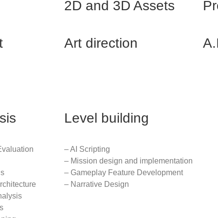
2D and 3D Assets
Pr
t
Art direction
A.
sis
Level building
Evaluation
– AI Scripting
– Mission design and implementation
is
– Gameplay Feature Development
rchitecture
– Narrative Design
nalysis
s