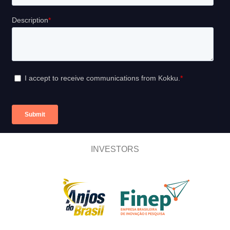
INVESTORS