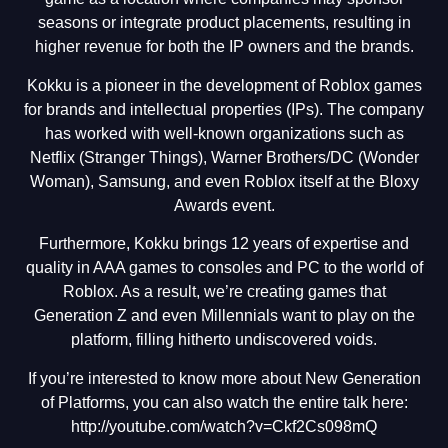
seasons or integrate product placements, resulting in
higher revenue for both the IP owners and the brands.
Kokku is a pioneer in the development of Roblox games
for brands and intellectual properties (IPs). The company
has worked with well-known organizations such as
Netflix (Stranger Things), Warner Brothers/DC (Wonder
Woman), Samsung, and even Roblox itself at the Bloxy
Awards event.
Furthermore, Kokku brings 12 years of expertise and
quality in AAA games to consoles and PC to the world of
Roblox. As a result, we’re creating games that
Generation Z and even Millennials want to play on the
platform, filling hitherto undiscovered voids.
If you’re interested to know more about New Generation
of Platforms, you can also watch the entire talk here:
http://youtube.com/watch?v=Ckf2Cs098mQ