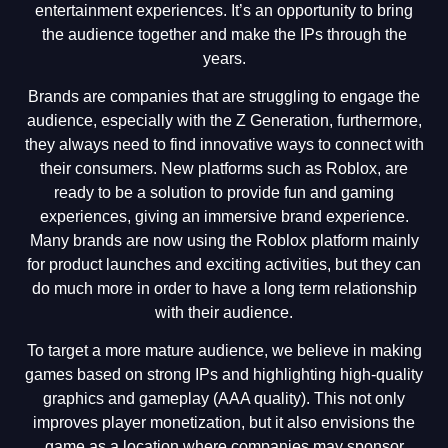
entertainment experiences. It’s an opportunity to bring
the audience together and make the IPs through the
years.
Brands are companies that are struggling to engage the
audience, especially with the Z Generation, furthermore,
they always need to find innovative ways to connect with
their consumers. New platforms such as Roblox, are
ready to be a solution to provide fun and gaming
experiences, giving an immersive brand experience.
Many brands are now using the Roblox platform mainly
for product launches and exciting activities, but they can
do much more in order to have a long term relationship
with their audience.
To target a more mature audience, we believe in making
games based on strong IPs and highlighting high-quality
graphics and gameplay (AAA quality). This not only
improves player monetization, but it also envisions the
game as a location where companies may sponsor