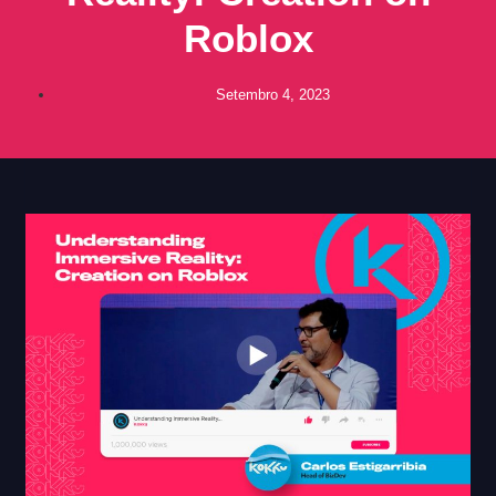
Roblox
Setembro 4, 2023