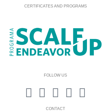
CERTIFICATES AND PROGRAMS
FOLLOW US
CONTACT