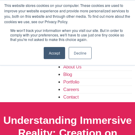
Home
This website stores cookies on your computer. These cookies are used to
improve your website experience and provide more personalized services to
About Us
you, both on this website and through other media. To find out more about the
Blog
cookies we use, see our Privacy Policy.
Portfolio
We won't track your information when you visit our site. But in order to
Careers
comply with your preferences, we'll have to use just one tiny cookie so
that you're not asked to make this choice again.
Contact
Accept
Decline
Home
About Us
Blog
Portfolio
Careers
Contact
Understanding Immersive
Reality: Creation on