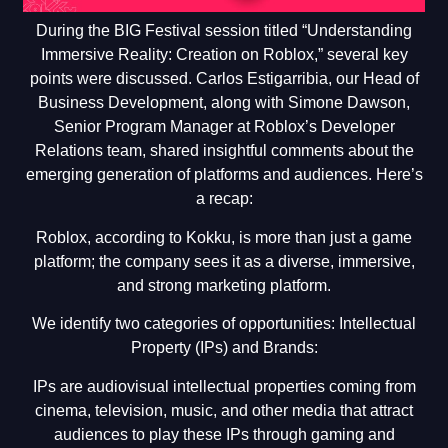
During the BIG Festival session titled “Understanding
Immersive Reality: Creation on Roblox,” several key
points were discussed. Carlos Estigarribia, our Head of
Business Development, along with Simone Dawson,
Senior Program Manager at Roblox’s Developer
Relations team, shared insightful comments about the
emerging generation of platforms and audiences. Here’s
a recap:
Roblox, according to Kokku, is more than just a game
platform; the company sees it as a diverse, immersive,
and strong marketing platform.
We identify two categories of opportunities: Intellectual
Property (IPs) and Brands:
IPs are audiovisual intellectual properties coming from
cinema, television, music, and other media that attract
audiences to play these IPs through gaming and