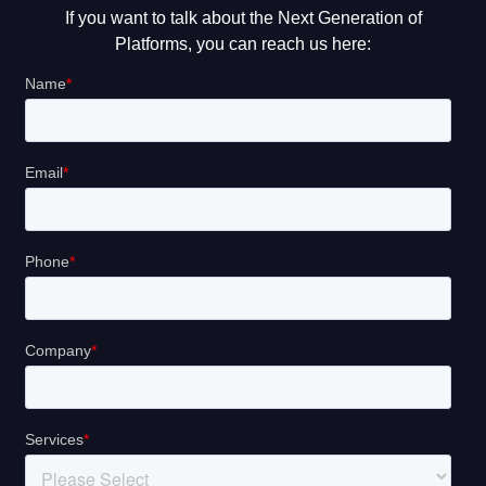
If you want to talk about the Next Generation of
Platforms, you can reach us here: