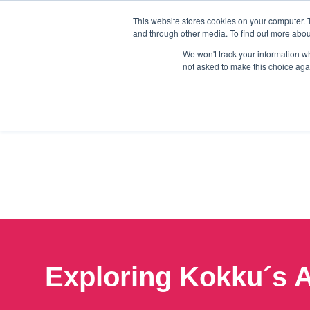
This website stores cookies on your computer. 
and through other media. To find out more abou
We won't track your information whe
not asked to make this choice aga
Exploring Kokku´s A