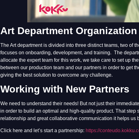
Art Department Organization
The Art department is divided into three distinct teams, two of 
focuses on onboarding, development, and training. The departm
allocate the expert team for this work, we take care to set up th
between our production team and our partners in order to get t
giving the best solution to overcome any challenge.
Working with New Partners
We need to understand their needs! But not just their immediate
in order to build an optimal and high-quality product. That step
relationship and great collaborative communication it helps us b
Click here and let’s start a partnership:
https://conteudo.kokku.