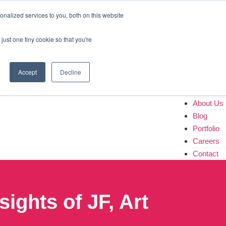
Home
nalized services to you, both on this website
About Us
Blog
just one tiny cookie so that you're
Portfolio
Careers
Contact
Accept
Decline
Home
About Us
Blog
Portfolio
Careers
Contact
ights of JF, Art