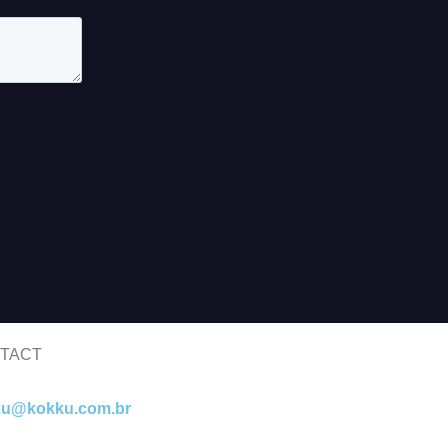
TACT
ku@kokku.com.br