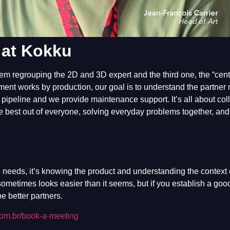
 at Kokku
them regrouping the 2D and 3D expert and the third one, the “cent
ent works by production, our goal is to understand the partner
e pipeline and we provide maintenance support. It’s all about col
he best out of everyone, solving everyday problems together, an
 needs, it’s knowing the product and understanding the context 
 sometimes looks easier than it seems, but if you establish a goo
e better partners.
com.br/book-a-meeting