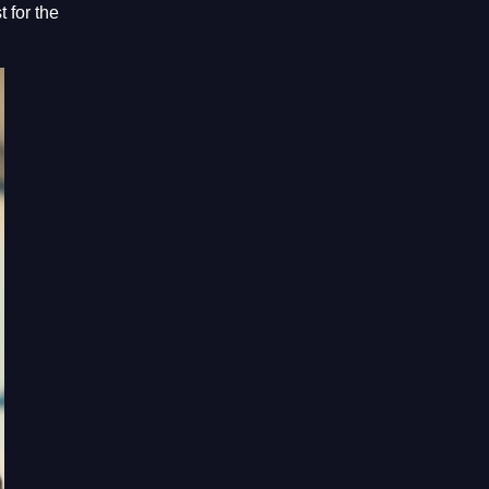
 for the