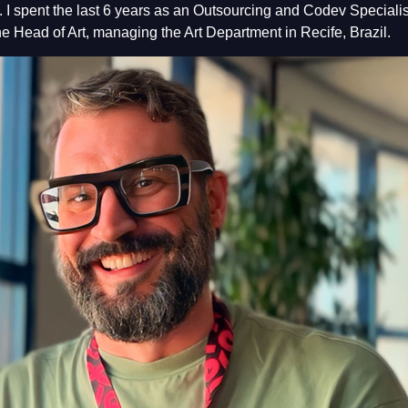
I spent the last 6 years as an Outsourcing and Codev Specialist
he Head of Art, managing the Art Department in Recife, Brazil.