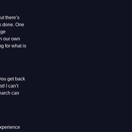
ut there’s
ork done. One
nge
on our own
g for what is
 you get back
t! I can’t
search can
experience