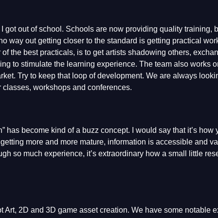
 got out of school. Schools are now providing quality training, b
s no way out getting closer to the standard is getting practical w
f the best practicals, is to get artists shadowing others, excha
ng to stimulate the learning experience. The team also works 
arket. Try to keep that loop of development. We are always lookin
ter classes, workshops and conferences.
n” has become kind of a buzz concept. I would say that it’s how
is getting more and more mature, information is accessible and vas
ugh so much experience, it’s extraordinary how a small little re
pt Art, 2D and 3D game asset creation. We have some notable 