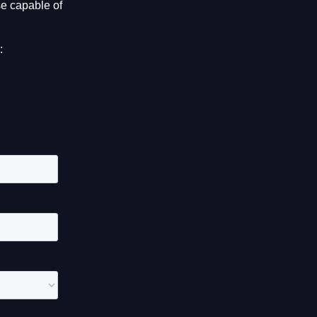
e capable of
: