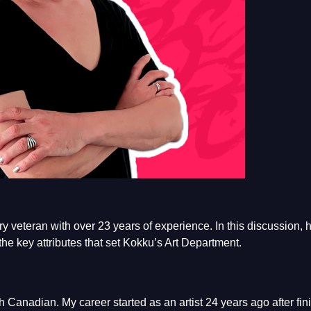
y veteran with over 23 years of experience. In this discussion, 
the key attributes that set Kokku’s Art Department.
 Canadian. My career started as an artist 24 years ago after fin