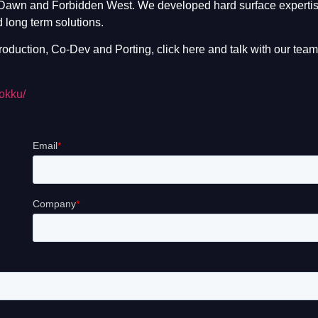
 Dawn and Forbidden West. We developed hard surface expertis
 long term solutions.
oduction, Co-Dev and Porting, click here and talk with our team
kokku/