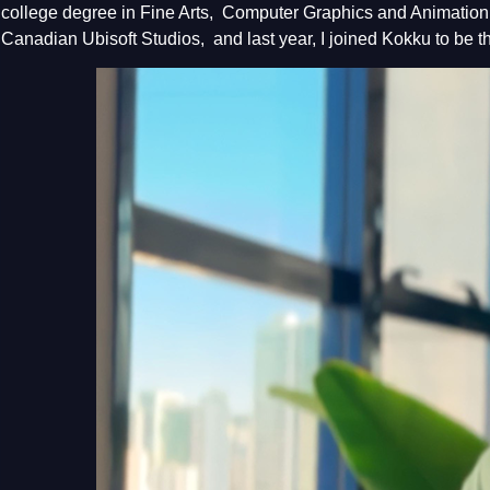
college degree in Fine Arts, Computer Graphics and Animation. 
Canadian Ubisoft Studios, and last year, I joined Kokku to be t