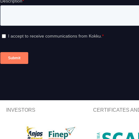
INVESTORS
CERTIFICATES A