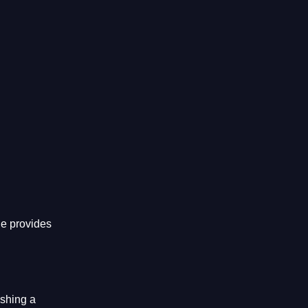
he provides
ishing a