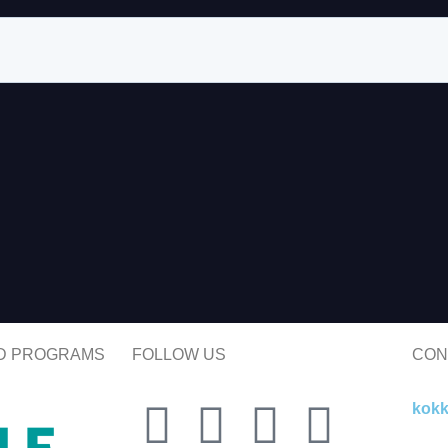
ND PROGRAMS
FOLLOW US
CON
kok