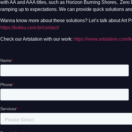
with AA and AAA titles, such as Horizon Burning Shores, Zero
ramping up to expectations. We can provide quick solutions and
Wanna know more about these solutions? Let’s talk about Art Pr
https://kokku.com.br/contact/
Check our Artstation with our work:
https://www.artstation.com/