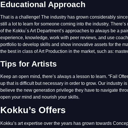
Educational Approach
That is a challenge! The industry has grown considerably since I
still a lot to learn for someone coming into the industry. There’
of the Kokku´s Art Department’s approaches to always be a pair o
experience, knowledge, work with peer reviews, and use coachi
portfolio to develop skills and show innovative assets for the m
the best in class of Art Production in the market, such as: mas
Tips for Artists
Keep an open mind, there’s always a lesson to learn. “Fail Ofte
up that is difficult but necessary in order to grow. Our industry 
believe the new generation privilege they have to navigate thro
open your mind and nourish your skills.
Kokku’s Offers
Kokku’s art expertise over the years has grown towards Conce