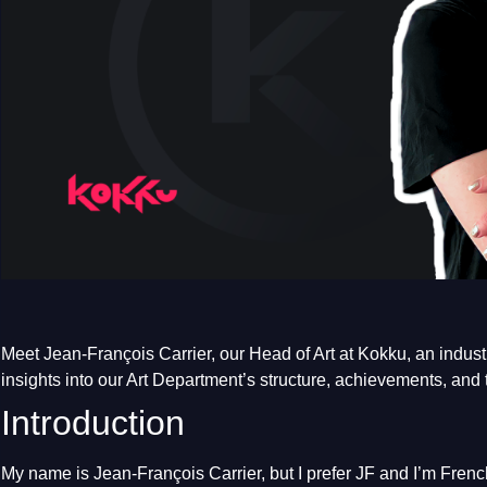
Meet Jean-François Carrier, our Head of Art at Kokku, an industr
insights into our Art Department’s structure, achievements, and 
Introduction
My name is Jean-François Carrier, but I prefer JF and I’m French