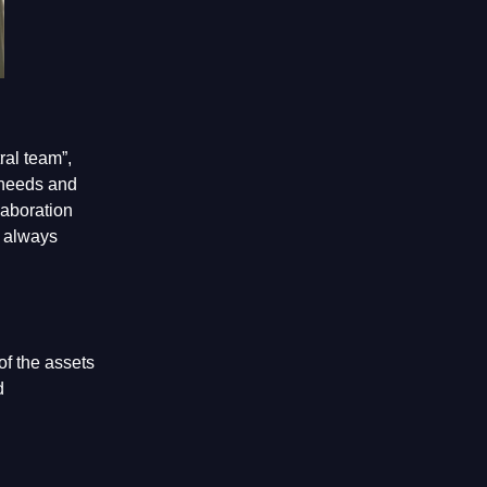
ral team”,
 needs and
laboration
d always
of the assets
d