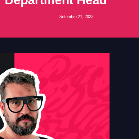
Setembro 21, 2023