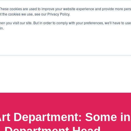
These cookies are used to improve your website experience and provide more perso
t the cookies we use, see our Privacy Policy.
n you visit our site. But in order to comply with your preferences, we'll have to use 
in.
rt Department: Some ins
Department Head