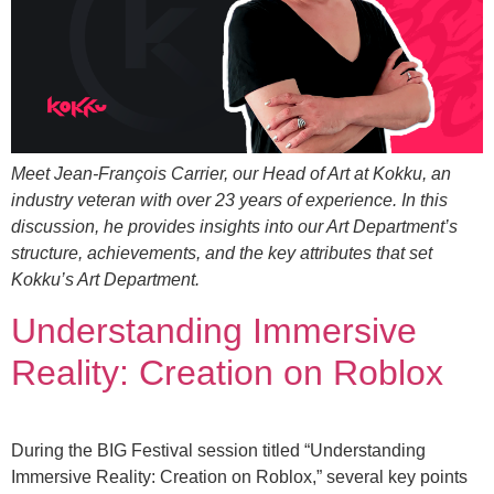
Meet Jean-François Carrier, our Head of Art at Kokku, an
industry veteran with over 23 years of experience. In this
discussion, he provides insights into our Art Department’s
structure, achievements, and the key attributes that set
Kokku’s Art Department.
Understanding Immersive
Reality: Creation on Roblox
During the BIG Festival session titled “Understanding
Immersive Reality: Creation on Roblox,” several key points