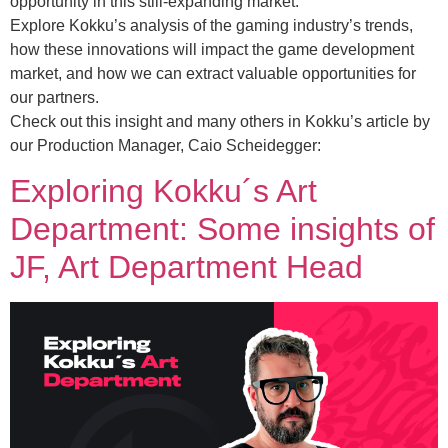
opportunity in this still-expanding market.
Explore Kokku’s analysis of the gaming industry’s trends,
how these innovations will impact the game development
market, and how we can extract valuable opportunities for
our partners.
Check out this insight and many others in Kokku’s article by
our Production Manager, Caio Scheidegger:
Exploring Kokku´s Art
Department: Some insights of
JF, Art Department Head