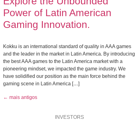
Explore the Unbounded
Power of Latin American
Gaming Innovation.
Kokku is an international standard of quality in AAA games
and the leader in the market in Latin America. By introducing
the best AAA games to the Latin America market with a
pioneering mindset, we impacted the game industry. We
have solidified our position as the main force behind the
gaming scene in Latin America […]
←
mais antigos
INVESTORS