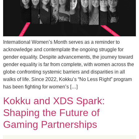
International Women’s Month serves as a reminder to
acknowledge and contemplate the ongoing struggle for
gender equality. Despite advancements, the journey toward
gender equality is far from complete, with women across the
globe confronting systemic barriers and disparities in all
walks of life. Since 2022, Kokku’s “No Less Right” program
has been fighting for women’s […]
Kokku and XDS Spark:
Shaping the Future of
Gaming Partnerships