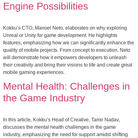
Engine Possibilities
Kokku’s CTO, Manoel Neto, elaborates on why exploring
Unreal or Unity for game development. He highlights
features, emphasizing how we can significantly enhance the
quality of mobile projects. From concept to execution, Neto
will demonstrate how it empowers developers to unleash
their creativity and bring their visions to life and create great
mobile gaming experiences.
Mental Health: Challenges in
the Game Industry
In this article, Kokku’s Head of Creative, Tamir Nadav,
discusses the mental health challenges in the game
industry, emphasizing the need for support amidst shifting