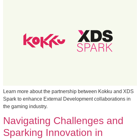
Learn more about the partnership between Kokku and XDS
Spark to enhance External Development collaborations in
the gaming industry.
Navigating Challenges and
Sparking Innovation in