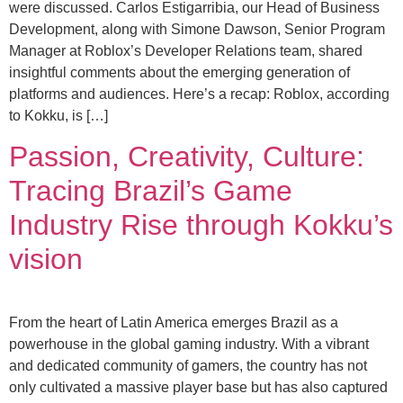
were discussed. Carlos Estigarribia, our Head of Business
Development, along with Simone Dawson, Senior Program
Manager at Roblox’s Developer Relations team, shared
insightful comments about the emerging generation of
platforms and audiences. Here’s a recap: Roblox, according
to Kokku, is […]
Passion, Creativity, Culture:
Tracing Brazil’s Game
Industry Rise through Kokku’s
vision
From the heart of Latin America emerges Brazil as a
powerhouse in the global gaming industry. With a vibrant
and dedicated community of gamers, the country has not
only cultivated a massive player base but has also captured