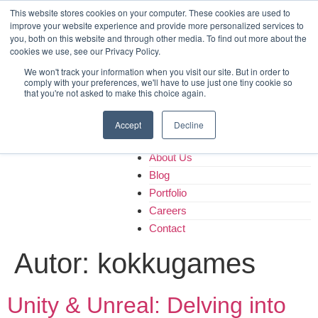
Home
This website stores cookies on your computer. These cookies are used to
improve your website experience and provide more personalized services to
About Us
you, both on this website and through other media. To find out more about the
Blog
cookies we use, see our Privacy Policy.
Portfolio
We won't track your information when you visit our site. But in order to
Careers
comply with your preferences, we'll have to use just one tiny cookie so
that you're not asked to make this choice again.
Contact
Accept
Decline
Home
About Us
Blog
Portfolio
Careers
Contact
Autor:
kokkugames
Unity & Unreal: Delving into