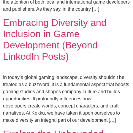
the attention of both local and international game developers
and publishers. As they say, in the country […]
Embracing Diversity and
Inclusion in Game
Development (Beyond
LinkedIn Posts)
In today’s global gaming landscape, diversity shouldn’t be
treated as a buzzword; it is a fundamental aspect that boosts
gaming studios and shapes company culture and builds
opportunities. It profoundly influences how
developers create worlds, concept characters, and craft
narratives. At Kokku, we have taken it upon ourselves to
make diversity an integral part of our development […]