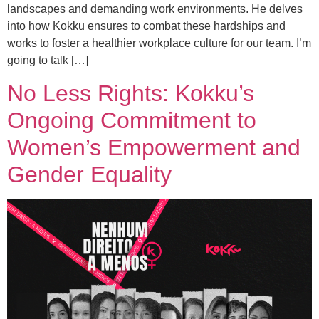
landscapes and demanding work environments. He delves
into how Kokku ensures to combat these hardships and
works to foster a healthier workplace culture for our team. I’m
going to talk […]
No Less Rights: Kokku’s
Ongoing Commitment to
Women’s Empowerment and
Gender Equality