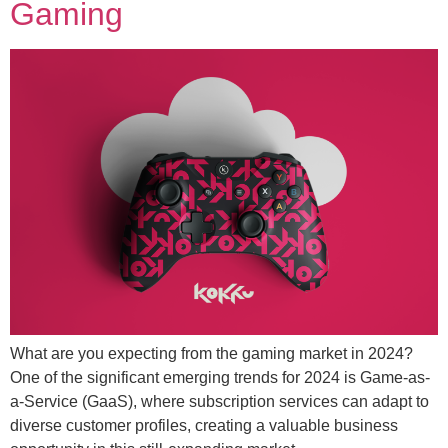
Gaming
What are you expecting from the gaming market in 2024?
One of the significant emerging trends for 2024 is Game-as-
a-Service (GaaS), where subscription services can adapt to
diverse customer profiles, creating a valuable business